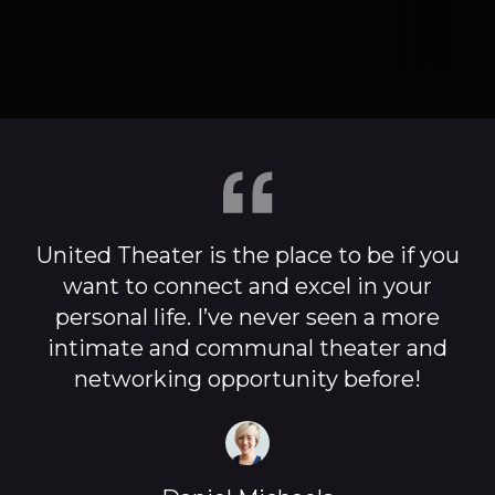
United Theater is the place to be if you
want to connect and excel in your
personal life. I’ve never seen a more
intimate and communal theater and
networking opportunity before!