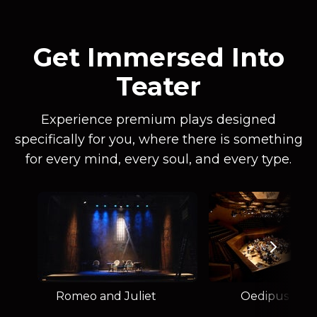
Get Immersed Into
Teater
Experience premium plays designed
specifically for you, where there is something
for every mind, every soul, and every type.
Romeo and Juliet
Oedipus Rex