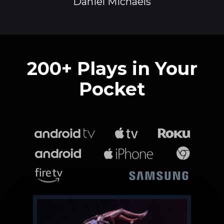
Daniel Michaels
​​200+ Plays in Your
Pocket