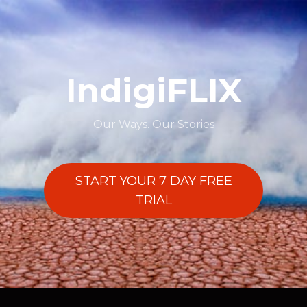
IndigiFLIX
Our Ways. Our Stories
START YOUR 7 DAY FREE
TRIAL