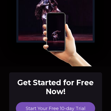
Get Started for Free
Now!
Start Your Free 10-day Trial