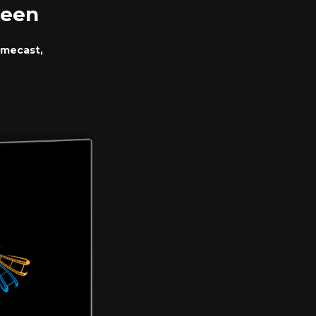
reen
omecast,