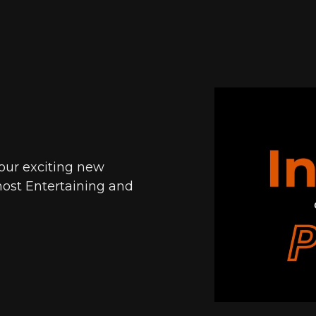
 our exciting new
ost Entertaining and
.