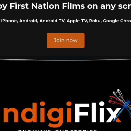
oy First Nation Films on any sc
 iPhone, Android, Android TV, Apple TV, Roku, Google Chr
Join now