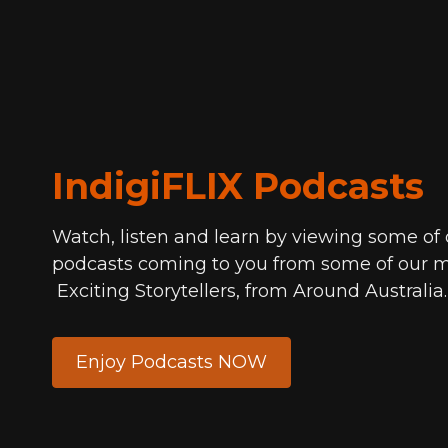
IndigiFLIX Podcasts
Watch, listen and learn by viewing some of
podcasts coming to you from some of our m
Exciting Storytellers, from Around Australia
Enjoy Podcasts NOW