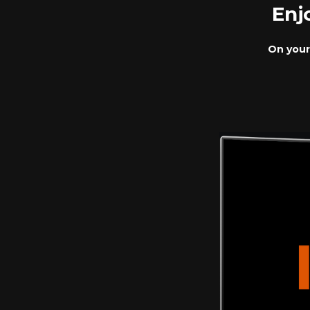
Enj
On your