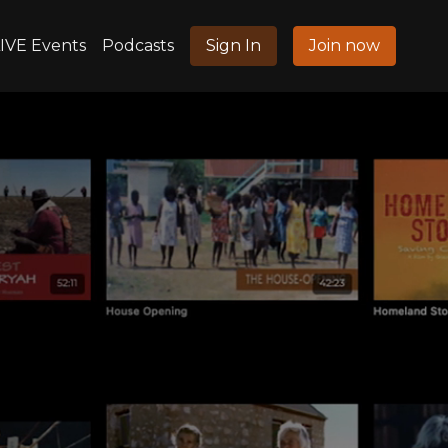
IVE Events
Podcasts
Sign In
Join now