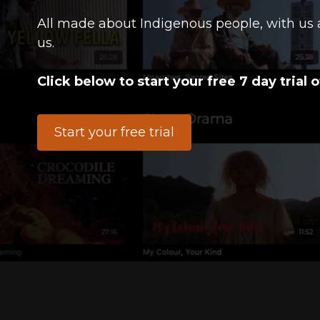
All made about Indigenous people, with us 
us.
Click below to start your free 7 day trial o
Start your free trial