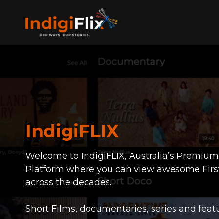
IndigiFLIX
Welcome to IndigiFLIX, Australia’s Premiu
Platform where you can view awesome Firs
across the decades.
Short Films, documentaries, series and featu