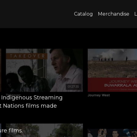
Catalog
Merchandise
L
m Indigenous Streaming
t Nations films made
re films.