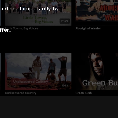
and most importantly, by
ffer.