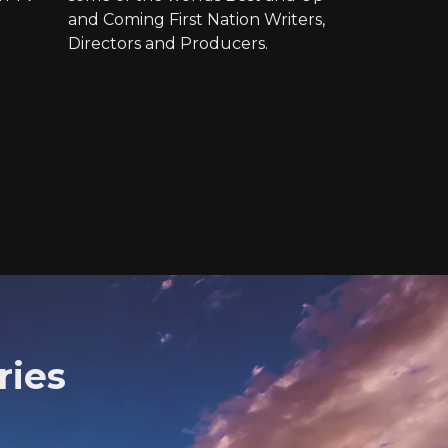
and Coming First Nation Writers,
Directors and Producers.
ries