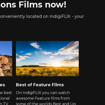
tions Films now!
 conveniently located on IndigiFLIX - your
ies
Best of Feature Films
he best
On IndigiFLIX you can watch
tional
awesome Feature films from
on TV
some of the worlds Best and Up