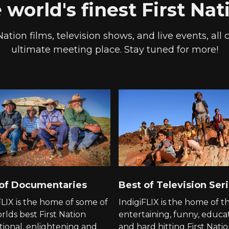
world's finest First Na
Nation films, television shows, and live events, all
ultimate meeting place. Stay tuned for more!
 of Documentaries
Best of Television Ser
FLIX is the home of some of
IndigiFLIX is the home of t
rlds best First Nation
entertaining, funny, educa
ional, enlightening and
and hard hitting First Nati