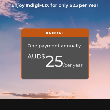
Enjoy IndigiFLIX for only $25 per Year
One payment annually
25
AUD$
/per year