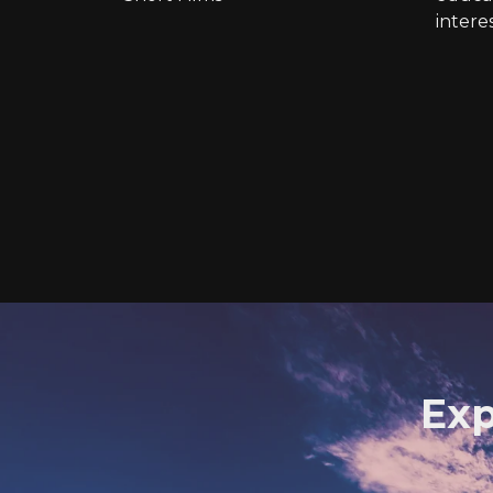
intere
Exp