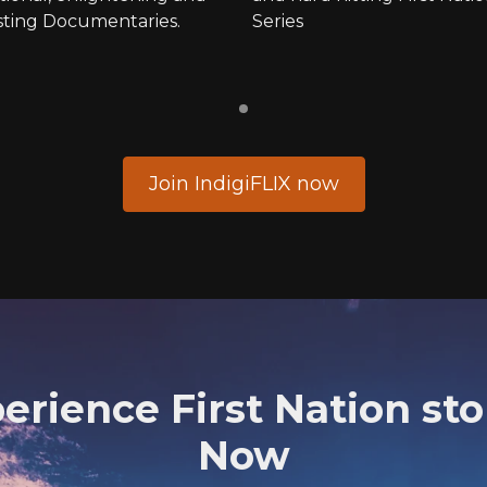
sting Documentaries.
Series
Join IndigiFLIX now
erience First Nation sto
Now