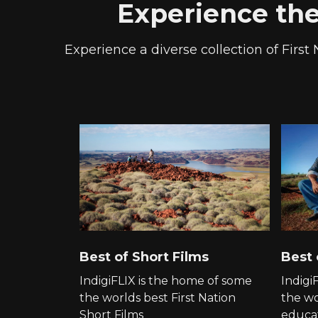
Experience the 
Experience a diverse collection of First 
Best of Short Films
Best
IndigiFLIX is the home of some
Indigi
the worlds best First Nation
the wo
Short Films
educat