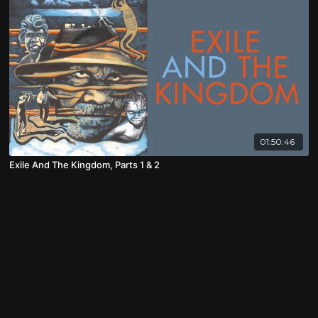
01:50:46
Exile And The Kingdom, Parts 1 & 2