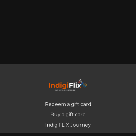
Redeem a gift card
Buy a gift card
IndigiFLIX Journey
Newsletter