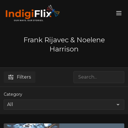
Frank Rijavec & Noelene
Harrison
Filters
Category