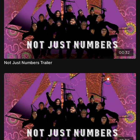
00:32
Not Just Numbers Trailer