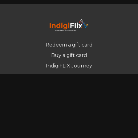
Redeem a gift card
Buy a gift card
IndigiFLIX Journey
Newsletter
© Indigenous Streaming Pty Ltd. 2022
Terms of Use
Privacy Policy
Contact us