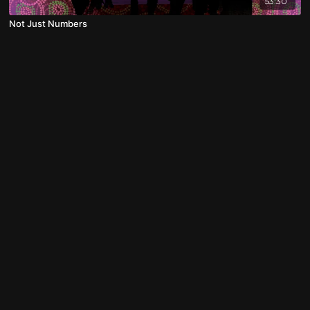
53:30
Not Just Numbers