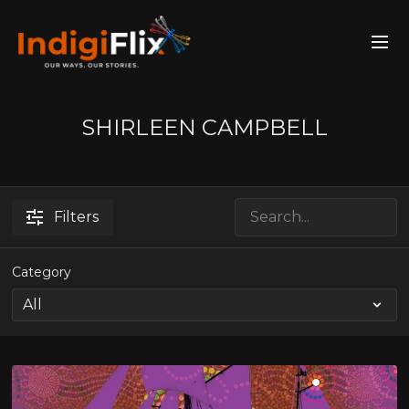
SHIRLEEN CAMPBELL
Filters
Category