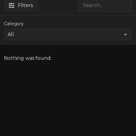
Filters
Category
Nothing was found.