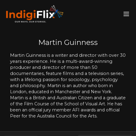
Martin Guinness
Martin Guinness is a writer and director with over 30
years experience. He is a multi-award-winning
producer and director of more than 50
documentaries, feature films and a television series,
with a lifelong passion for sociology, psychology
and philosophy.
Martin is an author who
born in
London, educated in Manchester and New York.
Martin is a British and Australian Citizen and a graduate
of the Film Course of the School of Visual Art. He has
been an official jury member AFI awards and official
Peer for the Australia Council for the Arts.