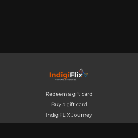
Redeem a gift card
Buy a gift card
IndigiFLIX Journey
Newsletter