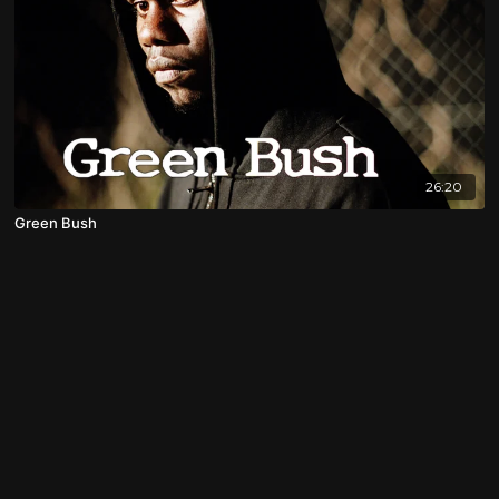
26:20
Green Bush