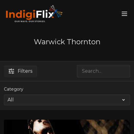
Warwick Thornton
Filters
Category