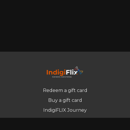
Redeem a gift card
Buy a gift card
IndigiFLIX Journey
Newsletter