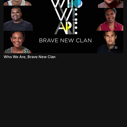
47:19
Who We Are, Brave New Clan