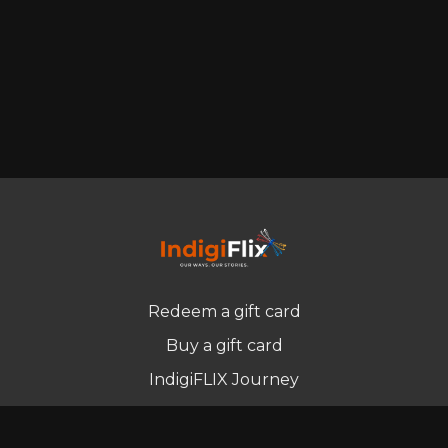
Redeem a gift card
Buy a gift card
IndigiFLIX Journey
Newsletter