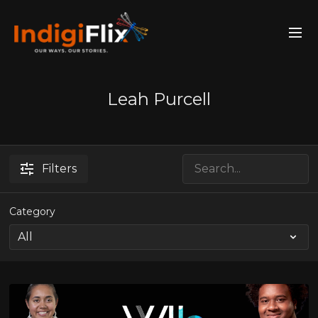
Leah Purcell
Filters
Category