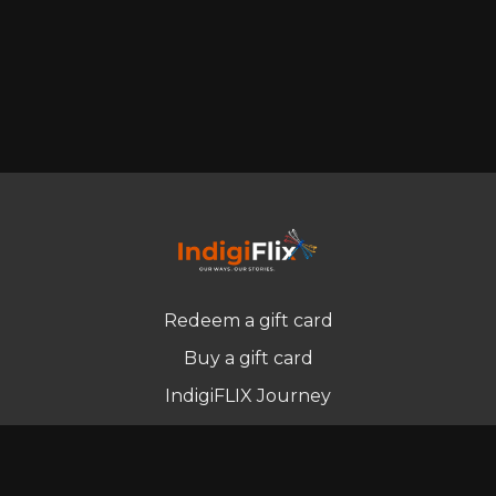
Redeem a gift card
Buy a gift card
IndigiFLIX Journey
Newsletter