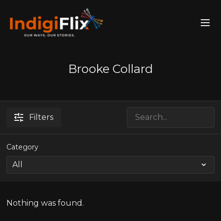
Brooke Collard
Filters
Category
Nothing was found.