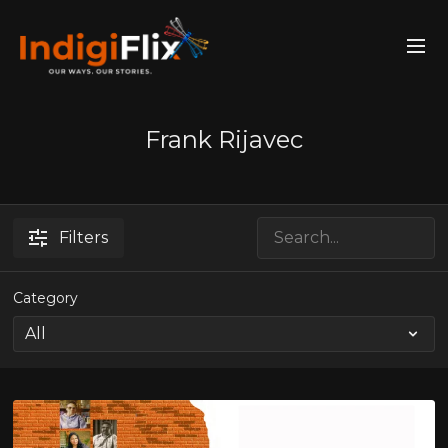
Frank Rijavec
Filters
Category