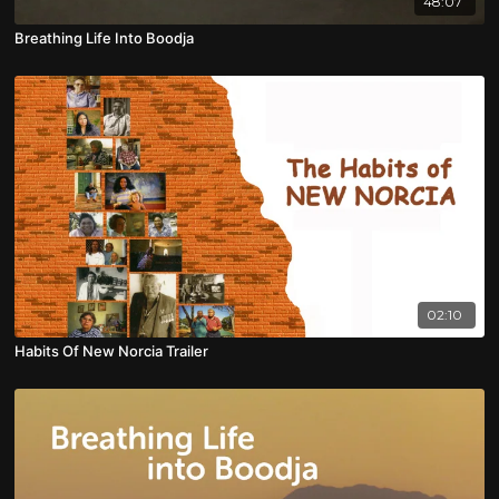
48:07
Breathing Life Into Boodja
02:10
Habits Of New Norcia Trailer