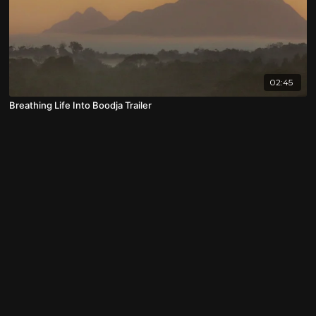
02:45
Breathing Life Into Boodja Trailer