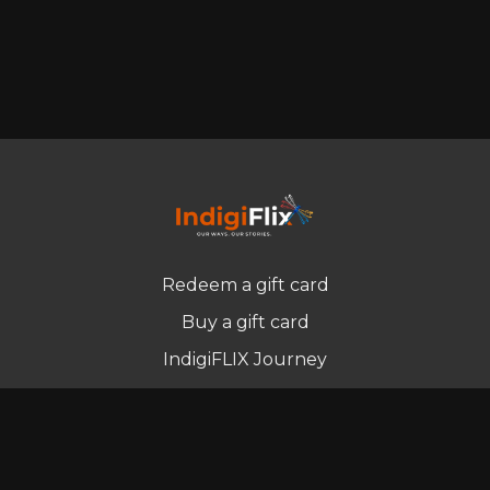
Redeem a gift card
Buy a gift card
IndigiFLIX Journey
Newsletter
© Indigenous Streaming Pty Ltd. 2022