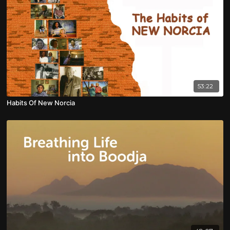
53:22
Habits Of New Norcia