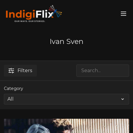
Ivan Sven
Filters
Category