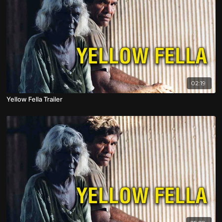
02:19
Yellow Fella Trailer