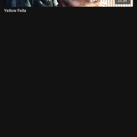
25:28
Yellow Fella