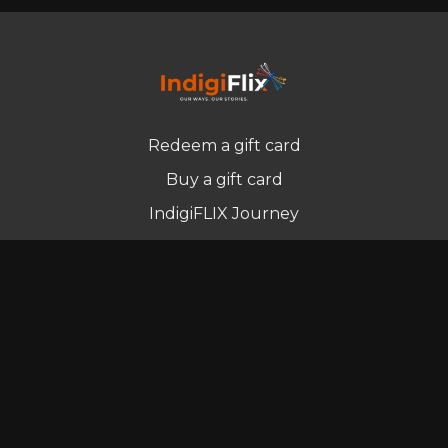
Redeem a gift card
Buy a gift card
IndigiFLIX Journey
Newsletter
© Indigenous Streaming Pty Ltd. 2022
Terms of Use
Privacy Policy
Contact us