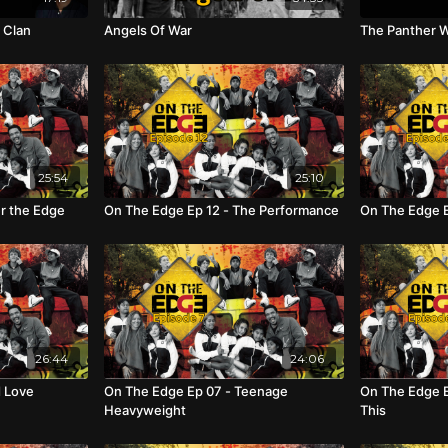
 Clan
Angels Of War
The Panther W
25:54
25:10
r the Edge
On The Edge Ep 12 - The Performance
On The Edge E
26:44
24:06
d Love
On The Edge Ep 07 - Teenage
On The Edge E
Heavyweight
This