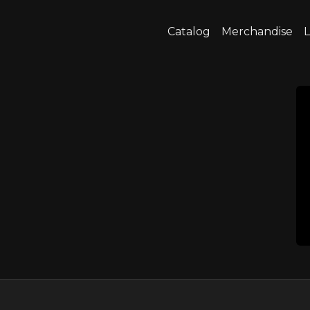
Catalog
Merchandise
L