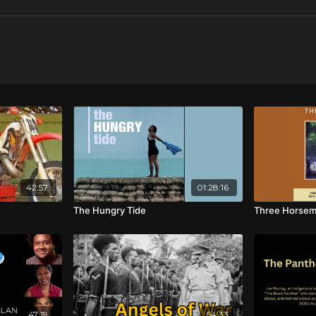
42:57
01:28:16
The Hungry Tide
Three Horse
47:19
54:33