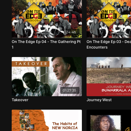
24:48
On The Edge Ep 04 - The Gathering Pt
On The Edge Ep 03 - De
1
Encounters
01:27:35
Takeover
Journey West