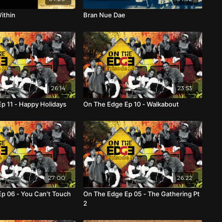
ithin
Bran Nue Dae
26:14
23:53
p 11 - Happy Holidays
On The Edge Ep 10 - Walkabout
27:00
26:22
p 06 - You Can't Touch
On The Edge Ep 05 - The Gathering Pt
2