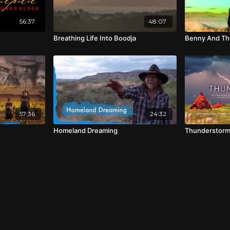
56:37
48:07
Breathing Life Into Boodja
Benny And Th
57:36
24:32
Homeland Dreaming
Thunderstor