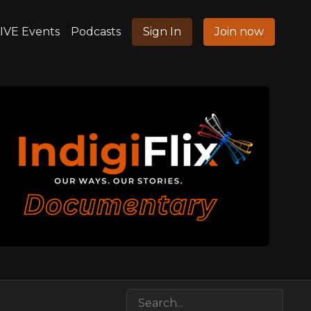
IVE Events
Podcasts
Sign In
Join now