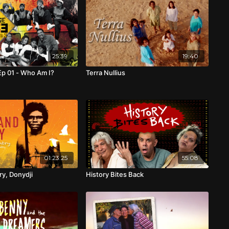
25:39
19:40
p 01 - Who Am I?
Terra Nullius
01:23:25
55:08
y, Donydji
History Bites Back