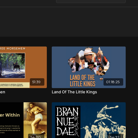
51:39
01:18:25
men
Land Of The Little Kings
54:20
54:32