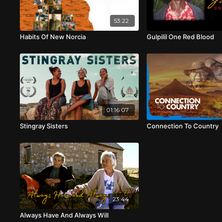
53:22
Habits Of New Norcia
Gulpilil One Red Blood
01:16:07
Stingray Sisters
Connection To Country
23:44
Always Have And Always Will