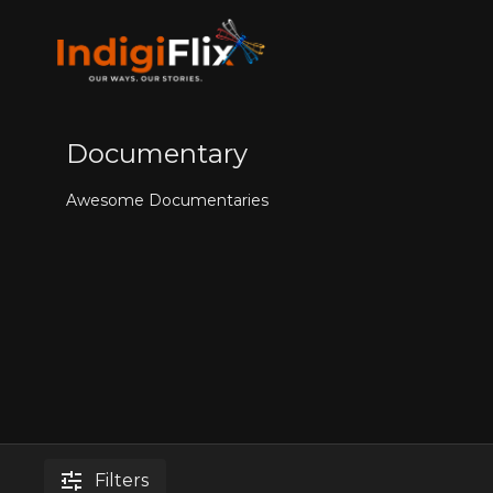
Documentary
Awesome Documentaries
Filters