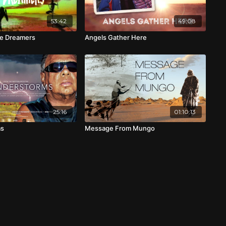
53:42
49:08
e Dreamers
Angels Gather Here
25:16
01:10:13
ms
Message From Mungo