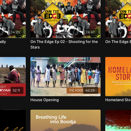
24:29
26:47
adly
On The Edge Ep 02 - Shooting for the
On The Edge E
Stars
52:11
42:23
House Opening
Homeland Stor