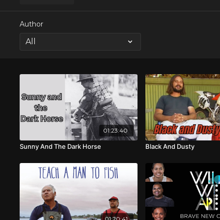
Author
01:23:40
Sunny And The Dark Horse
Black And Dusty
01:20:41