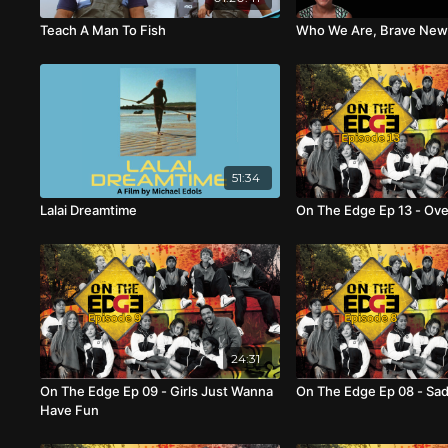
Teach A Man To Fish
Who We Are, Brave New
51:34
Lalai Dreamtime
On The Edge Ep 13 - Ove
24:31
On The Edge Ep 09 - Girls Just Wanna
On The Edge Ep 08 - Sa
Have Fun