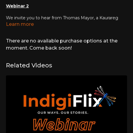
Webinar 2
We invite you to hear from Thomas Mayor, a Kaurareg
Aboriginal and Kalkalgal, Erubamle Torres Strait Islander
Learn more
man and an advocate in the campaign for a
constitutionally enshrined Voice. Australia is that the
There are no available purchase options at the
critical junction as a nation. As a follow on from the ground
breaking Uluru Statement from the Heart, Australia will
moment. Come back soon!
need to decide, by referendum, how it chooses to
recognise it's Indigenous community.
Related Videos