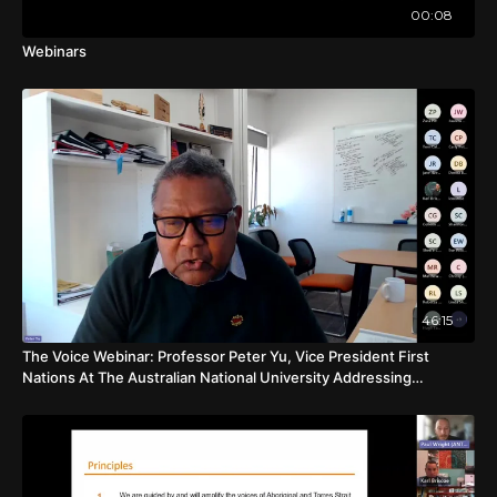
00:08
Webinars
46:15
The Voice Webinar: Professor Peter Yu, Vice President First
Nations At The Australian National University Addressing
Common Concerns About The Voice