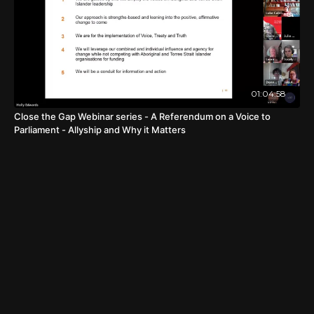
01:04:58
Close the Gap Webinar series - A Referendum on a Voice to
Parliament - Allyship and Why it Matters