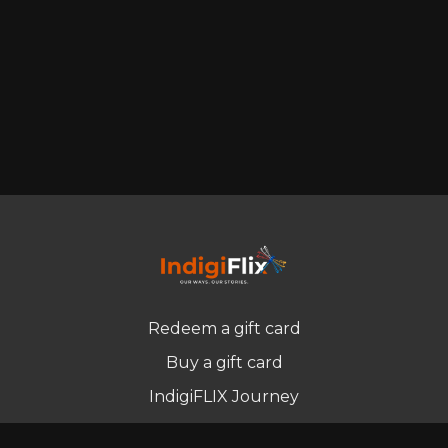
Redeem a gift card
Buy a gift card
IndigiFLIX Journey
Newsletter