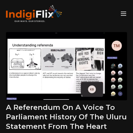
A Referendum On A Voice To
Parliament History Of The Uluru
Statement From The Heart