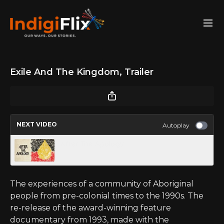
Exile And The Kingdom, Trailer
NEXT VIDEO
Autoplay
After The Apology
The experiences of a community of Aboriginal
people from pre-colonial times to the 1990s. The
re-release of the award-winning feature
documentary from 1993, made with the