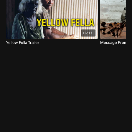
02:19
Yellow Fella Trailer
Message From Mu