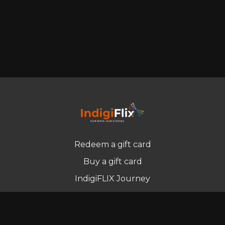
Redeem a gift card
Buy a gift card
IndigiFLIX Journey
Newsletter