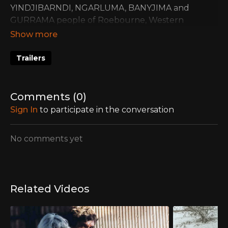
YINDJIBARNDI, NGARLUMA, BANYJIMA and
GURRAMA people of Roebourne, Western
Australia.
Trailers
Comments (
0
)
Sign In
to participate in the conversation
No comments yet
Related Videos