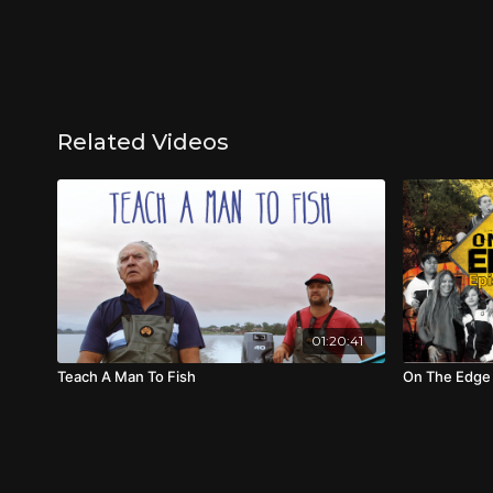
Related Videos
01:20:41
Teach A Man To Fish
On The Edge 