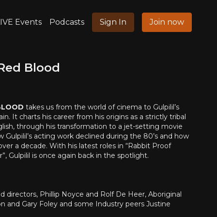
IVE Events
Podcasts
Sign In
Join now
 Red Blood
 BLOOD
takes us from the world of cinema to Gulpilil’s
 It charts his career from his origins as a strictly tribal
sh, through his transformation to a jet-setting movie
ow Gulpilil’s acting work declined during the 80’s and how
ver a decade. With his latest roles in “Rabbit Proof
, Gulpilil is once again back in the spotlight.
 directors, Phillip Noyce and Rolf De Heer, Aboriginal
ton and Gary Foley and some Industry peers Justine
pson, as well as the women in his life. Interspersed