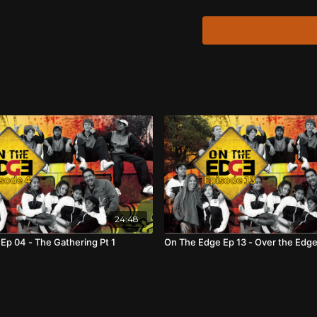
with these interviews 
films that defined his 
Boy
(1976), and
Crocod
Tracker
(2002).
David Gulpilil approach
there be “no bullshit, a
24:48
Ep 04 - The Gathering Pt 1
On The Edge Ep 13 - Over the Edg