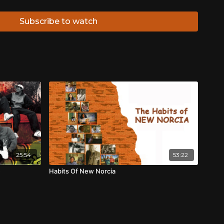
are generous clips from just some of the many feature
career:
Walkabout
(1969),
Mad Dog Morgan
(1976),
Storm
Subscribe to watch
ile Dundee
(1986)
Rabbit Proof Fence
(2001) &
The
ed Darlene Johnson to document his life, stressing that
nd to show people my life and how I really live it”.
25:54
53:22
e
Habits Of New Norcia