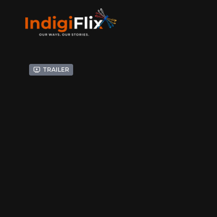
Trailer