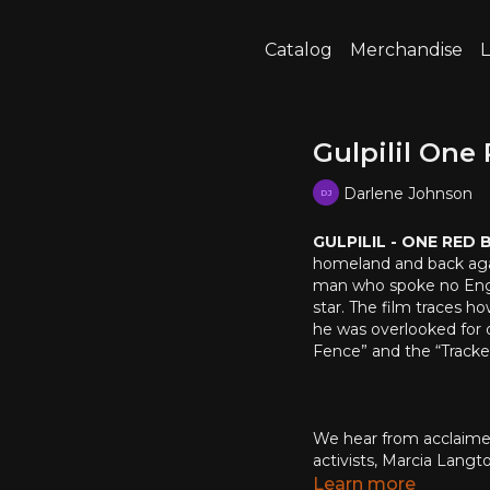
Catalog
Merchandise
L
Gulpilil One
Darlene Johnson
GULPILIL - ONE RED
homeland and back again.
man who spoke no Engli
star. The film traces h
he was overlooked for o
Fence” and the “Tracker”
We hear from acclaimed
activists, Marcia Lang
Saunders and Jack Thom
Learn more