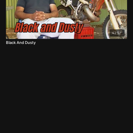
42:57
Black And Dusty