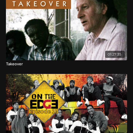
whitefellas haven't really known what to do with the
blackfellas and the blackfellas haven't been able to get rid
of the whitefellas ...
... and now there's other fellas from all over the world
sharing this place called Australia. Still, our schools
concentrate on the last 250 odd years of colonisation and
most of that through a white colonial lens.
01:27:35
So, in this day of modern technology, unlimited
information and the World Wide Web, Aboriginal people
Takeover
still put up with a boatload of ignorance and
misconceptions from our fellow Australians.