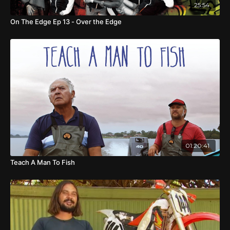
25:54
On The Edge Ep 13 - Over the Edge
01:20:41
Teach A Man To Fish