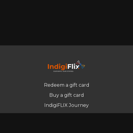
Redeem a gift card
Buy a gift card
IndigiFLIX Journey
Newsletter