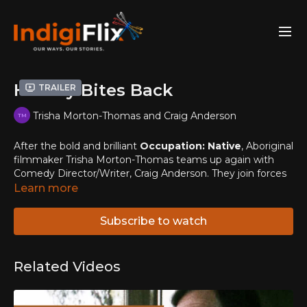
History Bites Back
Trailer
Trisha Morton-Thomas and Craig Anderson
After the bold and brilliant
Occupation: Native
, Aboriginal
filmmaker Trisha Morton-Thomas teams up again with
Comedy Director/Writer, Craig Anderson. They join forces
with some of Australia's freshest comedic talent (Steven
Learn more
Oliver and Elaine Crombie) to launch a rocket into a wealth
of taboo issues.
Subscribe to watch
Our continent has over a hundred thousand years of black
history yet when the whitefellas began to build their
Related Videos
country on top of Aboriginal mobs' countries, they
believed that the Aboriginal population would die out.
Luckily they were wrong, but ever since then the