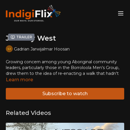
Journey West
Trailer
Gadrian Jarwijalmar Hoosan
Growing concern among young Aboriginal community
leaders, particularly those in the Borroloola Men's Group,
drew them to the idea of re-enacting a walk that hadn't
occurred for almost thirty years. 'Livin' in town we've got
Learn more
too much fightin', too much drinkin', too many kids just
walk the streets breakin' and stealin'. I reckon that's bad.
Subscribe to watch
Out bush is good, no beer, no drink, no breakin' in.'
Related Videos
The Buwarrala-Journey is a traditional walk for the Garrwa,
Yanyuwa, Mara and Gurdanji peoples of the Gulf of