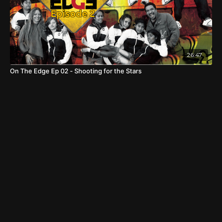
26:47
On The Edge Ep 02 - Shooting for the Stars