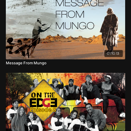
Carpentaria in northern Australia. Practiced for generations
as part of the initiation of young boys, the walk was re-
enacted in 1988 and documented in the film, Buwarrala
Agarriya - Journey East. Gadrian Jarwijalmar Hoosan was
twelve years old then and was one of four boys or Daru –
boys who were prepared for their initiation ceremony. As
an adult he had become a mentor to younger men, and
directed a new film to record the new re-enactment of
the walk in late 2017. The walk involved over one hundred
01:10:13
community members - children, their families, teachers
and volunteers, who covered a distance of seventy
Message From Mungo
kilometres in seven days.
During the walk, Elders share their strong feelings of
connection to land; they teach hunting techniques and
traditional dancing which often involves humour and
historical story-telling. However traditional owners worry
about the security of their country and water because of
the impacts of mining and fracking. Passing through light
scrub dotted with anthills, beside billabongs and water
lilies, across a vast dry plain blackened by burning, a group