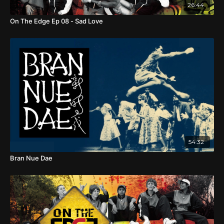
26:44
of children, youth and Elders embrace their cultural
heritage.
On The Edge Ep 08 - Sad Love
54:32
Bran Nue Dae