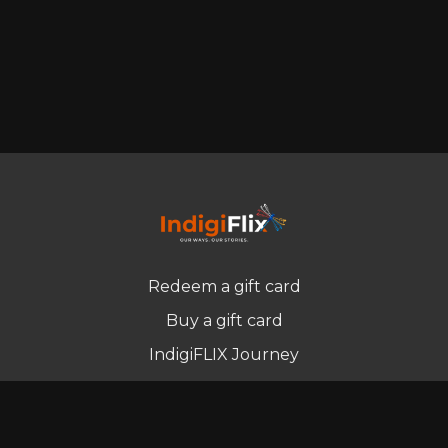
Redeem a gift card
Buy a gift card
IndigiFLIX Journey
Newsletter