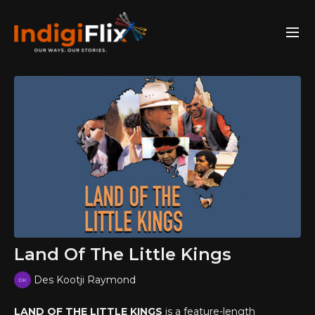
Land Of The Little Kings
Des Kootji Raymond
LAND OF THE LITTLE KINGS
is a feature-length