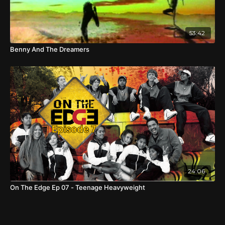
53:42
Benny And The Dreamers
24:06
On The Edge Ep 07 - Teenage Heavyweight