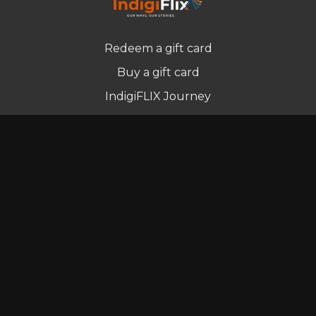
Redeem a gift card
Buy a gift card
IndigiFLIX Journey
Newsletter
© Indigenous Streaming Pty Ltd. 2022
Terms of Use
Privacy Policy
Contact us
Powered by Uscreen