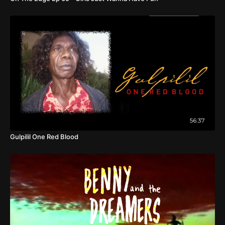
56:37
Gulpilil One Red Blood