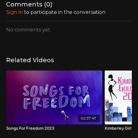
Comments (
0
)
Sign In
to participate in the conversation
No comments yet
Related Videos
02:37:47
Songs For Freedom 2023
Kimberley Girl Fi