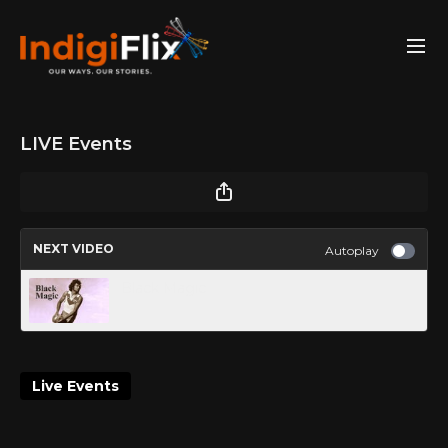
LIVE Events
NEXT VIDEO
Autoplay
Black Magic
Live Events