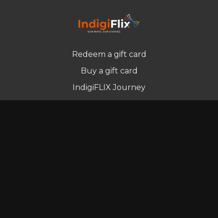
Redeem a gift card
Buy a gift card
IndigiFLIX Journey
Newsletter
© Indigenous Streaming Pty Ltd. 2022
Terms of Use
Privacy Policy
Contact us