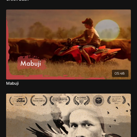
05:48
Mabuji