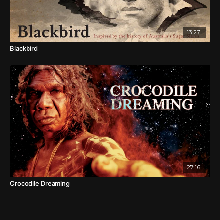
13:27
Blackbird
27:16
Crocodile Dreaming