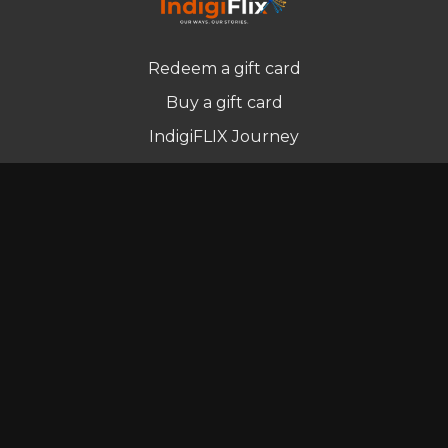
Redeem a gift card
Buy a gift card
IndigiFLIX Journey
Newsletter
© Indigenous Streaming Pty Ltd. 2022
Terms of Use
Privacy Policy
Contact us
Powered by Uscreen