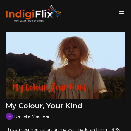
My Colour, Your Kind
Danielle MacLean
This atmospheric short drama was made on film in 1998