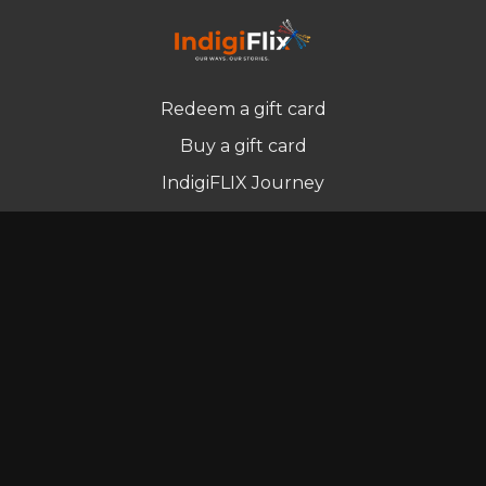
Redeem a gift card
Buy a gift card
IndigiFLIX Journey
Newsletter
© Indigenous Streaming Pty Ltd. 2022
Terms of Use
Privacy Policy
Contact us
Powered by Uscreen