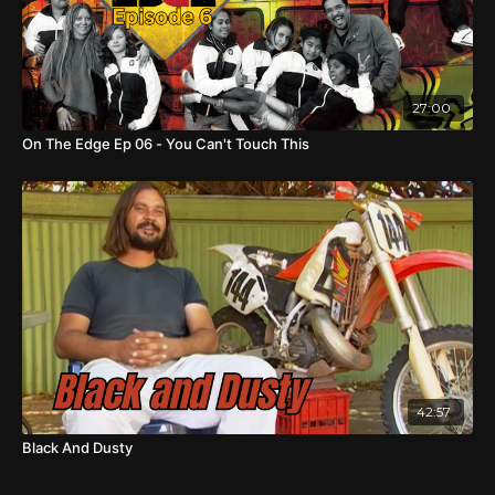
27:00
On The Edge Ep 06 - You Can't Touch This
42:57
Black And Dusty