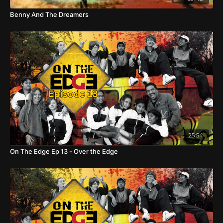
Benny And The Dreamers
25:54
On The Edge Ep 13 - Over the Edge