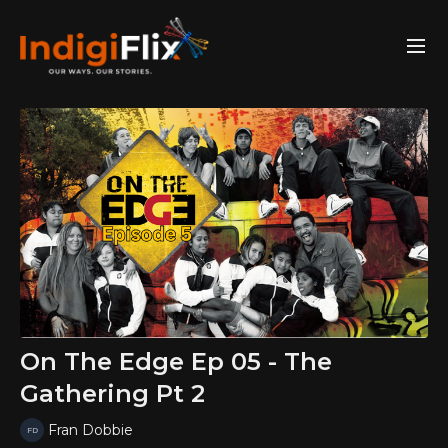
On The Edge Ep 05 - The
Gathering Pt 2
Fran Dobbie