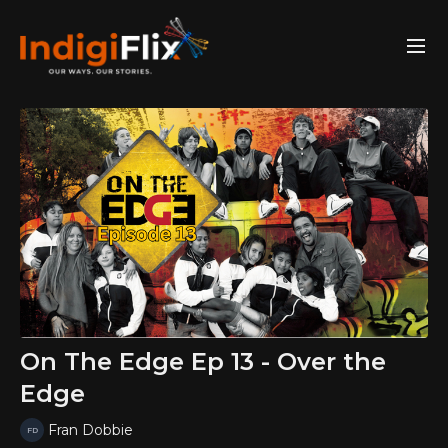
On The Edge Ep 13 - Over the
Edge
Fran Dobbie