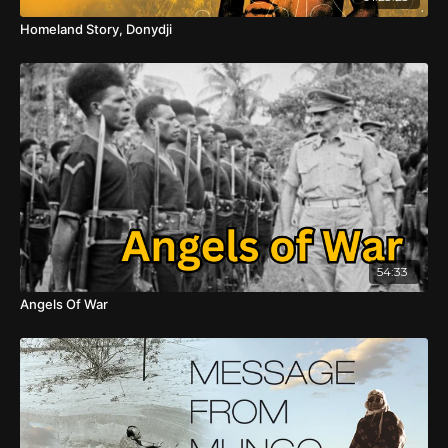
Homeland Story, Donydji
54:33
Angels Of War