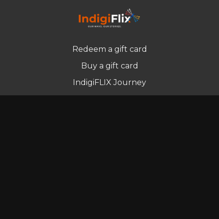
Redeem a gift card
Buy a gift card
IndigiFLIX Journey
Newsletter
© Indigenous Streaming Pty Ltd. 2022
Terms of Use
Privacy Policy
Contact us
Powered by Uscreen