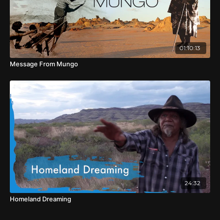
01:10:13
Message From Mungo
24:32
Homeland Dreaming