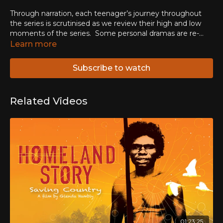
Through narration, each teenager’s journey throughout
the series is scrutinised as we review their high and low
moments of the series.
Some personal dramas are re-
visited, and we learn what has happened to the members
Learn more
of the group since the end of the show.
Subscribe to watch
Related Videos
01:23:25