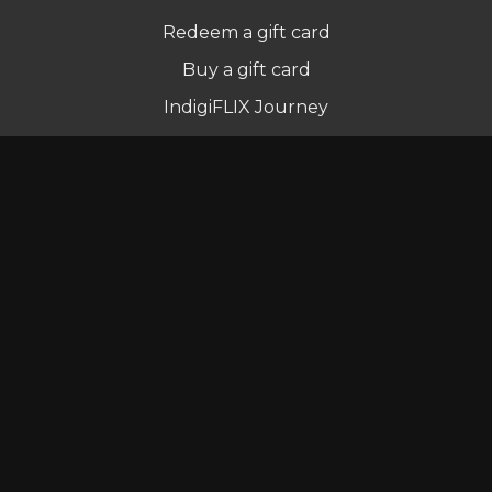
Redeem a gift card
Buy a gift card
IndigiFLIX Journey
Newsletter
© Indigenous Streaming Pty Ltd. 2022
Terms of Use
Privacy Policy
Contact us
Powered by Uscreen