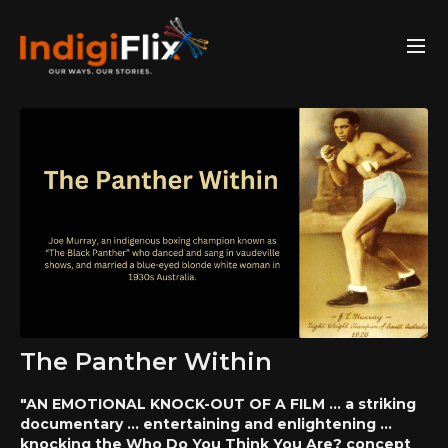
The Panther Within
"AN EMOTIONAL KNOCK-OUT OF A FILM ... a striking
documentary ... entertaining and enlightening ...
knocking the Who Do You Think You Are? concept