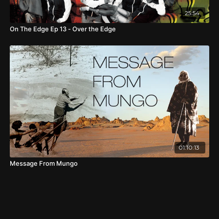
25:54
On The Edge Ep 13 - Over the Edge
01:10:13
Message From Mungo