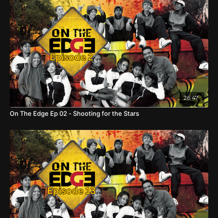
26:47
On The Edge Ep 02 - Shooting for the Stars