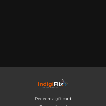
Redeem a gift card