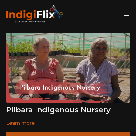
Pilbara Indigenous Nursery
Learn more