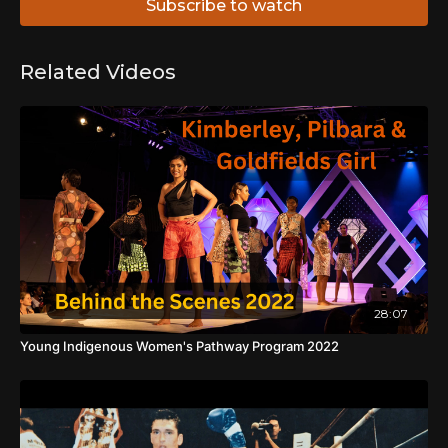
Subscribe to watch
Related Videos
28:07
Young Indigenous Women's Pathway Program 2022