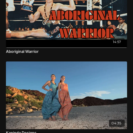
14:57
Aboriginal Warrior
04:35
Kaninda Designs