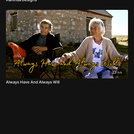
23:44
Always Have And Always Will