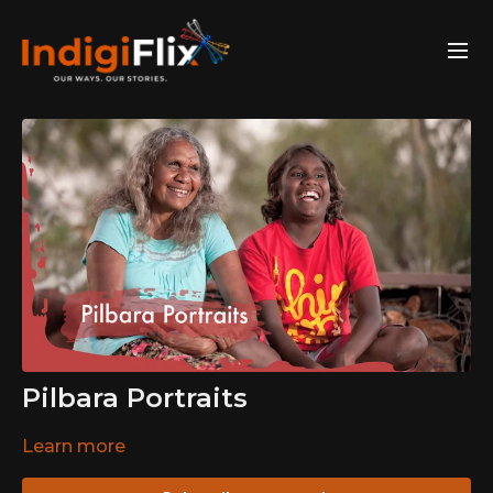
Pilbara Portraits
Learn more