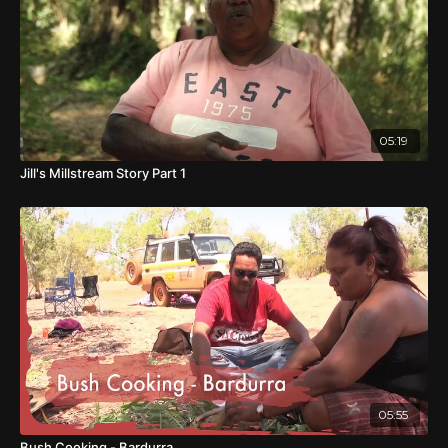
05:19
Jill's Millstream Story Part 1
05:55
Bush Cooking - Bardurra