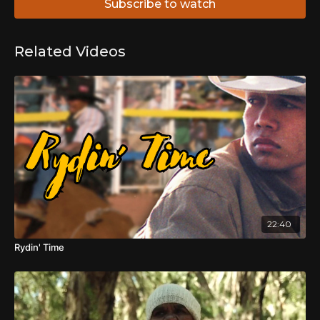
Subscribe to watch
Related Videos
22:40
Rydin' Time