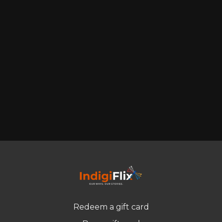
Redeem a gift card