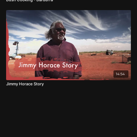
14:54
Jimmy Horace Story