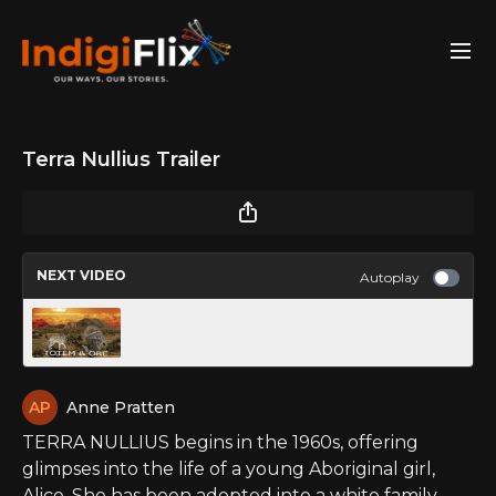
Terra Nullius Trailer
NEXT VIDEO
Autoplay
Totem & Ore Trailer
Anne Pratten
TERRA NULLIUS begins in the 1960s, offering
glimpses into the life of a young Aboriginal girl,
Alice. She has been adopted into a white family.