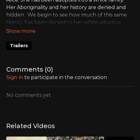
Her Aboriginality and her history are denied and
hidden. We begin to see how much of this same
history has been denied to her white adoptive
family, as well.
Trailers
Comments (
0
)
Sign In
to participate in the conversation
No comments yet
Related Videos