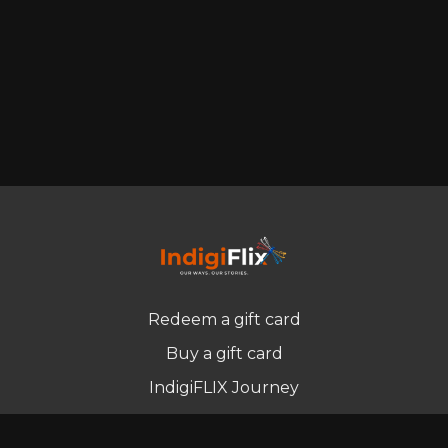
Redeem a gift card
Buy a gift card
IndigiFLIX Journey
Newsletter