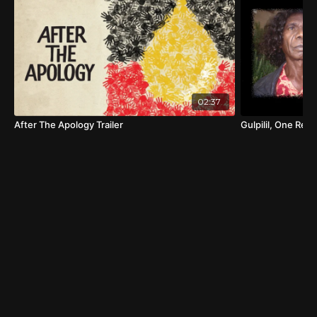
02:37
After The Apology Trailer
Gulpilil, One Red 