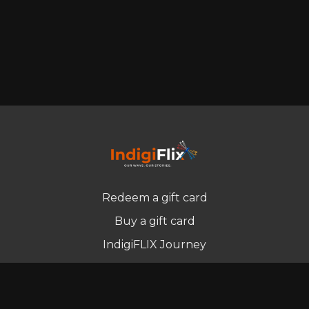
Redeem a gift card
Buy a gift card
IndigiFLIX Journey
Newsletter