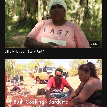
Yellow Fella
is a journey across the land and into Tom's
past, as he attempts to find the resting place of his father
and to finally confront the truth of his most inner feelings
of love and identity.
05:19
Jill's Millstream Story Part 1