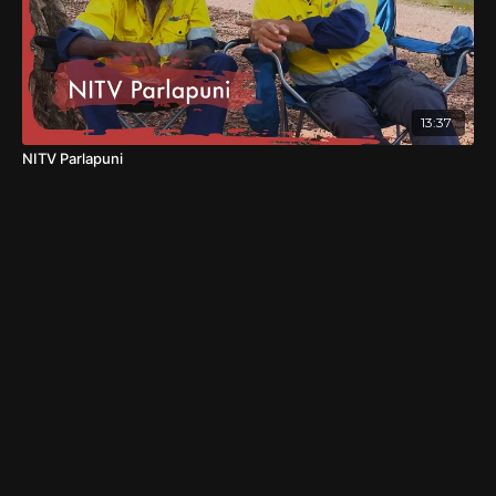
13:37
NITV Parlapuni