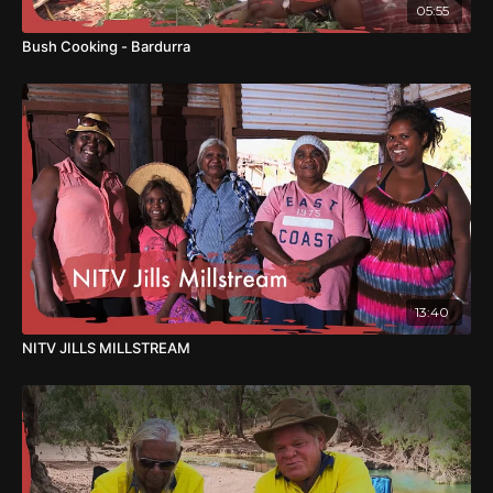
05:55
Bush Cooking - Bardurra
13:40
NITV JILLS MILLSTREAM