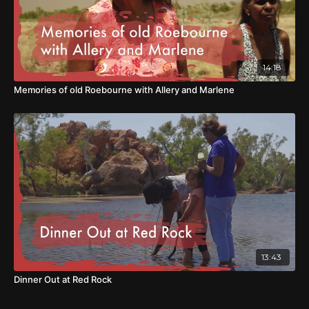
14:18
Memories of old Roebourne with Allery and Marlene
13:43
Dinner Out at Red Rock