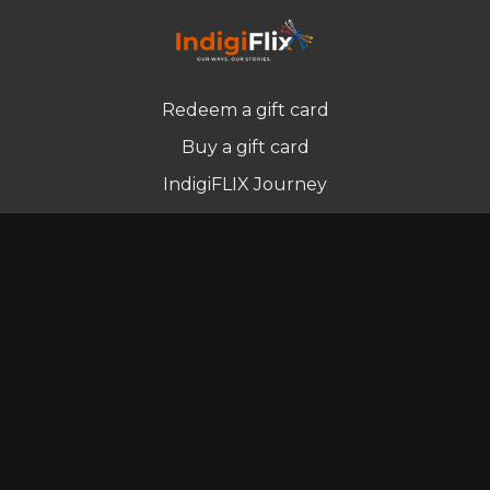
Redeem a gift card
Buy a gift card
IndigiFLIX Journey
Newsletter
© Indigenous Streaming Pty Ltd. 2022
Terms of Use
Privacy Policy
Contact us
Powered by Uscreen