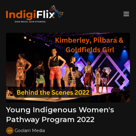
Young Indigenous Women's
Pathway Program 2022
Goolarri Media