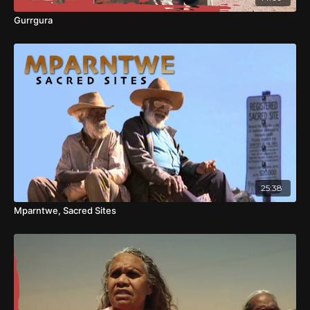
Gurrgura
25:38
Mparntwe, Sacred Sites